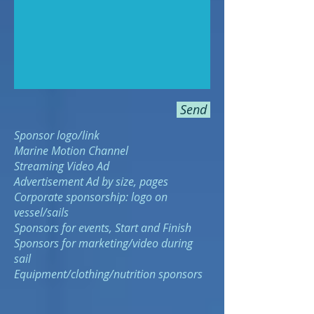
Send
Sponsor logo/link
Marine Motion
Channel
Streaming Video Ad
Advertisement Ad by size, pages
Corporate sponsorship: logo on
vessel/sails
Sponsors for events, Start and Finish
Sponsors for marketing/video during
sail
Equipment/clothing/nutrition sponsors