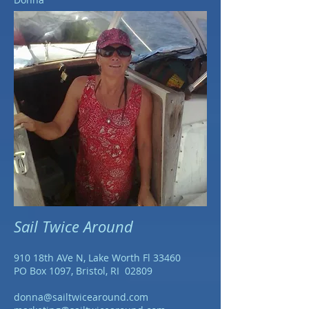
Sail Twice Around
910 18th AVe N, Lake Worth Fl 33460
PO Box 1097, Bristol, RI 02809
donna@sailtwicearound.com