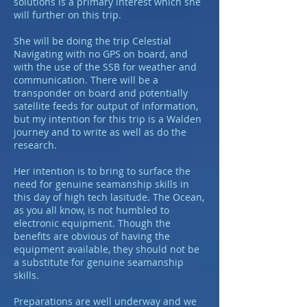
solutions is a primary interest which she
will further on this trip.
She will be doing the trip Celestial
Navigating with no GPS on board, and
with the use of the SSB for weather and
communication. There will be a
transponder on board and potentially
satellite feeds for output of information,
but my intention for this trip is a Walden
journey and to write as well as do the
research.
Her intention is to bring to surface the
need for genuine seamanship skills in
this day of high tech lasitude. The Ocean,
as you all know, is not humbled to
electronic equipment. Though the
benefits are obvious of having the
equipment available, they should not be
a substitute for genuine seamanship
skills.
Preparations are well underway and we