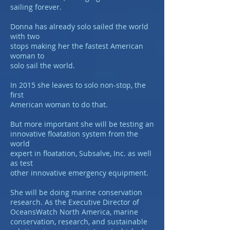
sailing forever.
Donna has already solo sailed the world
with two
stops making her the fastest American
woman to
solo sail the world.
In 2015 she leaves to solo non-stop, the
first
American woman to do that.
But more important she will be testing an
innovative floatation system from the
world
expert in floatation, Subsalve, Inc. as well
as test
other innovative emergency equipment.
She will be doing marine conservation
research. As the Executive Director of
OceansWatch North America, marine
conservation, research, and sustainable