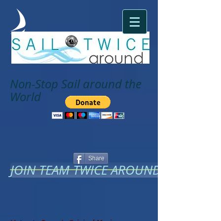
Non-Stop Sail around the
World
Share
JOIN TEAM TWICE AROUND