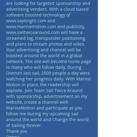
are looking for targeted sponsorship and
advertising vendors. With a cloud based
software boosted technology of
www.sayitright.com
and
www.marinemotion.com
and publicity,
www.sailtwicearound.com
will have a
streamed log, transponder positioning,
and plans to stream photos and video.
Your advertising and channel will be
boosted around the world in a global
network. The site will become home page
to many who will follow daily. During
Donna’s last sail, 2000 people a day were
watching her progress daily. With Marine
Motion in place, the readership will
explode. Join Team Sail Twice Around
with sponsorship, advertisement on my
website, create a channel with
MarineMotion and participate as you
follow me during my upcoming sail
around the world and Change the world
of Sailing forever.
Thank you
Donna