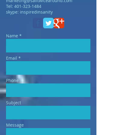
marketing@sailtwicearound.com
Tel:
401-323-1484
skype: inspiredinsanity
Name *
Email *
Phone
Subject
Message