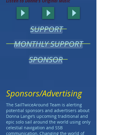
LIsten to Donna's Original Music
SUPPORT
MONTHLY SUPPORT
SPONSOR
Sponsors/Advertising
The SailTwiceAround Team is alerting
potential sponsors and advertisers about
Donna Lange’s upcoming traditional and
epic solo sail around the world using only
celestial navigation and SSB
communication, Changing the world of