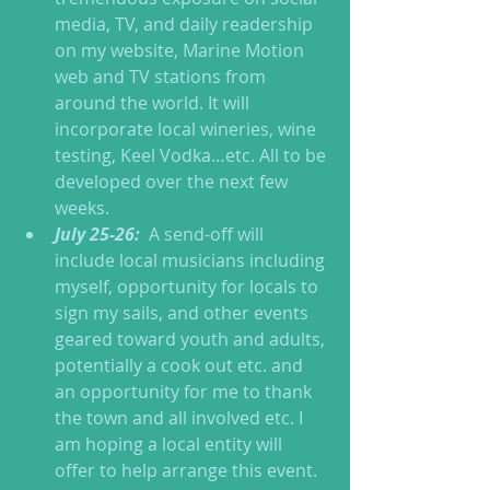
media, TV, and daily readership 
on my website, Marine Motion 
web and TV stations from 
around the world. It will 
incorporate local wineries, wine 
testing, Keel Vodka…etc. All to be 
developed over the next few 
weeks.  
July 25-26: 
 A send-off will 
include local musicians including 
myself, opportunity for locals to 
sign my sails, and other events 
geared toward youth and adults, 
potentially a cook out etc. and 
an opportunity for me to thank 
the town and all involved etc. I 
am hoping a local entity will 
offer to help arrange this event.  