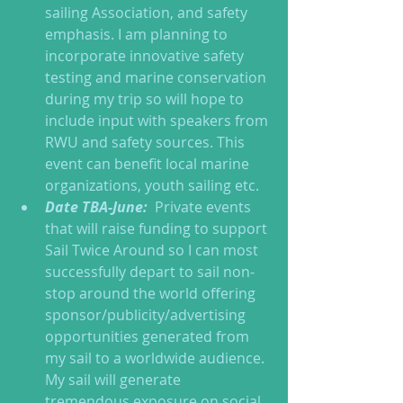
sailing Association, and safety 
emphasis. I am planning to 
incorporate innovative safety 
testing and marine conservation 
during my trip so will hope to 
include input with speakers from 
RWU and safety sources. This 
event can benefit local marine 
organizations, youth sailing etc.  
Date TBA-June: 
 Private events 
that will raise funding to support 
Sail Twice Around so I can most 
successfully depart to sail non-
stop around the world offering 
sponsor/publicity/advertising 
opportunities generated from 
my sail to a worldwide audience. 
My sail will generate 
tremendous exposure on social 