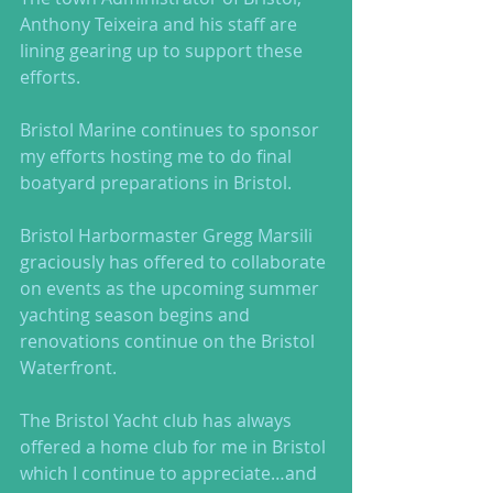
Anthony Teixeira and his staff are 
lining gearing up to support these 
efforts.  
Bristol Marine continues to sponsor 
my efforts hosting me to do final 
boatyard preparations in Bristol. 
Bristol Harbormaster Gregg Marsili 
graciously has offered to collaborate 
on events as the upcoming summer 
yachting season begins and 
renovations continue on the Bristol 
Waterfront. 
The Bristol Yacht club has always 
offered a home club for me in Bristol 
which I continue to appreciate…and 