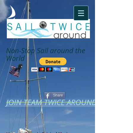
Non-Stop Sail around the
World
Share
JOIN TEAM TWICE AROUND