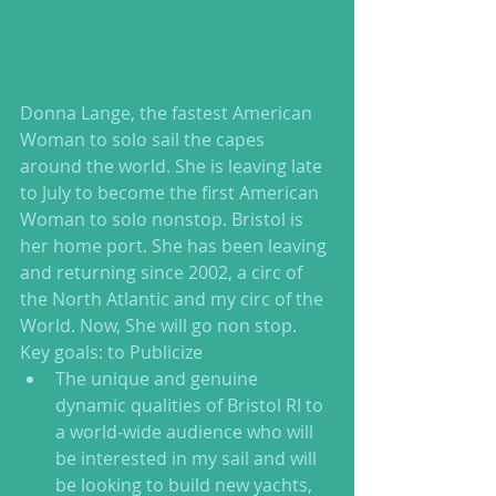
Donna Lange, the fastest American 
Woman to solo sail the capes 
around the world. She is leaving late 
to July to become the first American 
Woman to solo nonstop. Bristol is 
her home port. She has been leaving 
and returning since 2002, a circ of 
the North Atlantic and my circ of the 
World. Now, She will go non stop. 
Key goals: to Publicize  
The unique and genuine 
dynamic qualities of Bristol RI to 
a world-wide audience who will 
be interested in my sail and will 
be looking to build new yachts, 