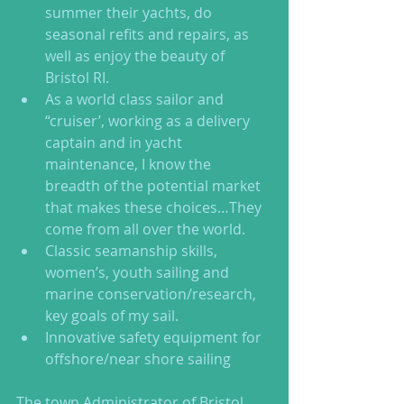
summer their yachts, do 
seasonal refits and repairs, as 
well as enjoy the beauty of 
Bristol RI.  
As a world class sailor and 
“cruiser’, working as a delivery 
captain and in yacht 
maintenance, I know the 
breadth of the potential market 
that makes these choices…They 
come from all over the world.    
Classic seamanship skills, 
women’s, youth sailing and 
marine conservation/research, 
key goals of my sail.  
Innovative safety equipment for 
offshore/near shore sailing  
The town Administrator of Bristol, 