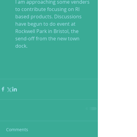
I am approaching some venders 
to contribute focusing on RI 
based products. Discussions 
have begun to do event at 
Rockwell Park in Bristol, the 
send-off from the new town 
dock.  
Comments