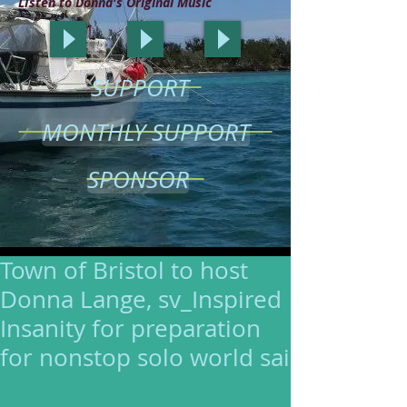
LIsten to Donna's Original Music
SUPPORT
MONTHLY SUPPORT
SPONSOR
Town of Bristol to host
Donna Lange, sv_Inspired
Insanity for preparation
for nonstop solo world sai