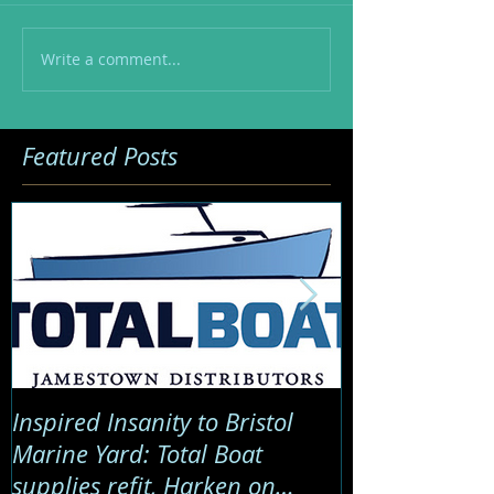
Write a comment...
Featured Posts
Inspired Insanity to Bristol
Global Marine
Marine Yard: Total Boat
Sail Twice Ar
supplies refit, Harken on
critical satell