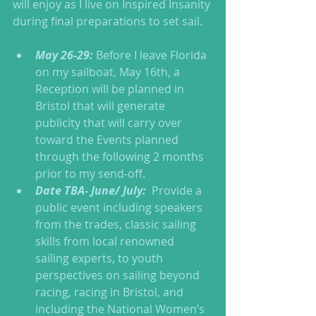
will enjoy as I live on Inspired Insanity 
during final preparations to set sail. 
May 26-29:
 Before I leave Florida 
on my sailboat, May 16th, a 
Reception will be planned in 
Bristol that will generate 
publicity that will carry over 
toward the Events planned 
through the following 2 months 
prior to my send-off.  
Date TBA- June/ July:
  Provide a 
public event including speakers 
from the trades, classic sailing 
skills from local renowned 
sailing experts, to youth 
perspectives on sailing beyond 
racing, racing in Bristol, and 
including the National Women’s 