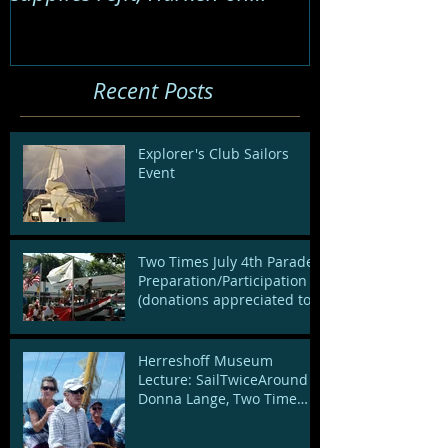
board to spruce up de
Recent Posts
Explorer's Club Sailors
Event
Two Times July 4th Parade:
Preparation/Participation
(donations appreciated to
cover decoration cost
Herreshoff Museum
Lecture: SailTwiceAround -
Donna Lange, Two Time
Circumnavigator