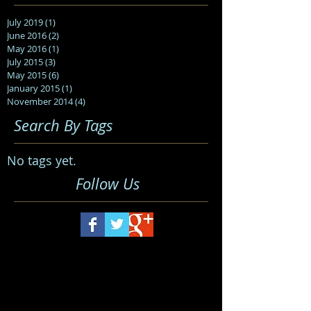
July 2019
(1)
1 post
June 2016
(2)
2 posts
May 2016
(1)
1 post
July 2015
(3)
3 posts
May 2015
(6)
6 posts
January 2015
(1)
1 post
November 2014
(4)
4 posts
Search By Tags
No tags yet.
Follow Us