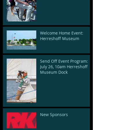
Welcome Home Event:
Herreshoff Museum
Send Off Event Program:
July 26, 10am Herreshoff
Museum Dock
New Sponsors