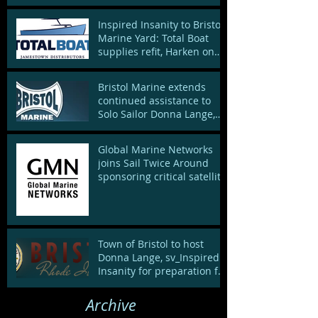
Inspired Insanity to Bristol
Marine Yard: Total Boat
supplies refit, Harken on
board to spruce up de
Bristol Marine extends
continued assistance to
Solo Sailor Donna Lange,
supporting local sailing
end
Global Marine Networks
joins Sail Twice Around
sponsoring critical satellite
connection
Town of Bristol to host
Donna Lange, sv_Inspired
Insanity for preparation for
nonstop solo world sai
Archive